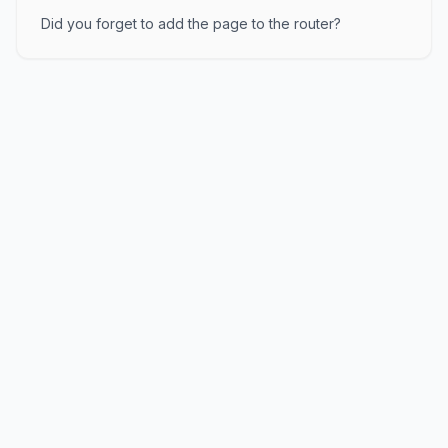
Did you forget to add the page to the router?