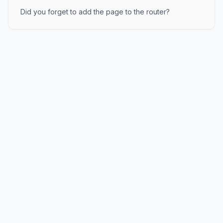
Did you forget to add the page to the router?