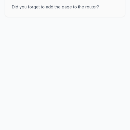
Did you forget to add the page to the router?