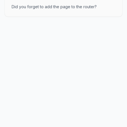
Did you forget to add the page to the router?