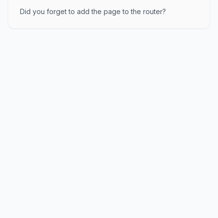
Did you forget to add the page to the router?