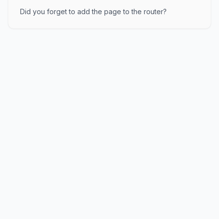
Did you forget to add the page to the router?