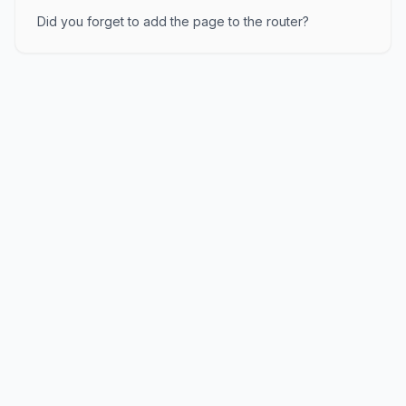
Did you forget to add the page to the router?