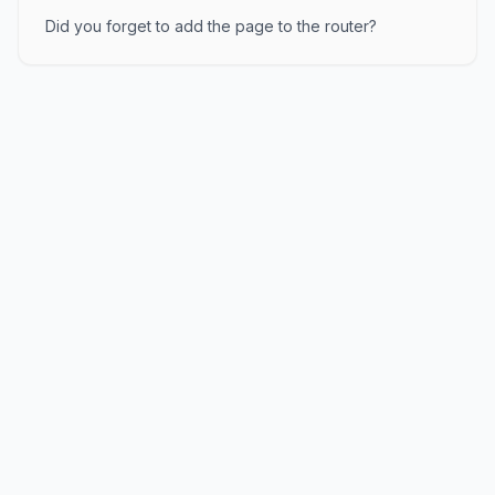
Did you forget to add the page to the router?